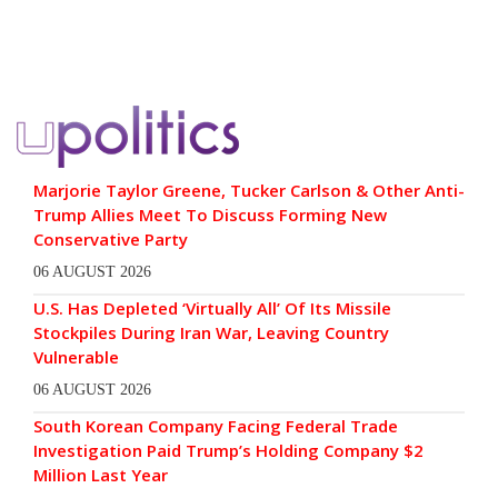
Marjorie Taylor Greene, Tucker Carlson & Other Anti-
Trump Allies Meet To Discuss Forming New
Conservative Party
06 AUGUST 2026
U.S. Has Depleted ‘Virtually All’ Of Its Missile
Stockpiles During Iran War, Leaving Country
Vulnerable
06 AUGUST 2026
South Korean Company Facing Federal Trade
Investigation Paid Trump’s Holding Company $2
Million Last Year