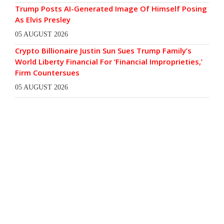
Trump Posts AI-Generated Image Of Himself Posing
As Elvis Presley
05 AUGUST 2026
Crypto Billionaire Justin Sun Sues Trump Family’s
World Liberty Financial For ‘Financial Improprieties,’
Firm Countersues
05 AUGUST 2026