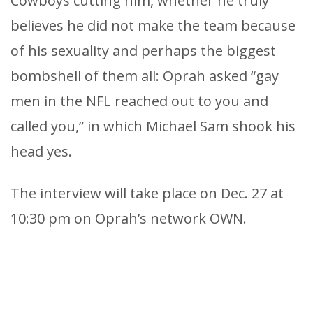
Cowboys cutting him, whether he truly
believes he did not make the team because
of his sexuality and perhaps the biggest
bombshell of them all: Oprah asked “gay
men in the NFL reached out to you and
called you,” in which Michael Sam shook his
head yes.
The interview will take place on Dec. 27 at
10:30 pm on Oprah’s network OWN.