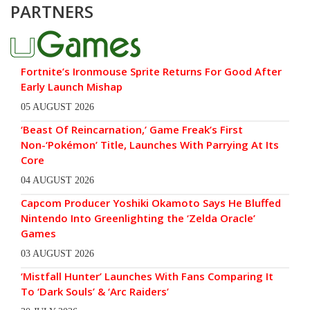
PARTNERS
Fortnite’s Ironmouse Sprite Returns For Good After
Early Launch Mishap
05 AUGUST 2026
‘Beast Of Reincarnation,’ Game Freak’s First
Non-‘Pokémon’ Title, Launches With Parrying At Its
Core
04 AUGUST 2026
Capcom Producer Yoshiki Okamoto Says He Bluffed
Nintendo Into Greenlighting the ‘Zelda Oracle’
Games
03 AUGUST 2026
‘Mistfall Hunter’ Launches With Fans Comparing It
To ‘Dark Souls’ & ‘Arc Raiders’