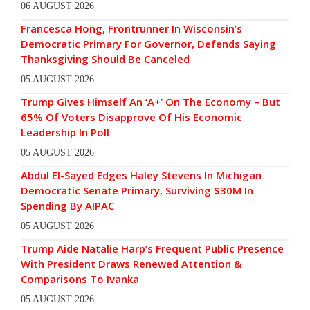
06 AUGUST 2026
Francesca Hong, Frontrunner In Wisconsin’s
Democratic Primary For Governor, Defends Saying
Thanksgiving Should Be Canceled
05 AUGUST 2026
Trump Gives Himself An ‘A+’ On The Economy – But
65% Of Voters Disapprove Of His Economic
Leadership In Poll
05 AUGUST 2026
Abdul El-Sayed Edges Haley Stevens In Michigan
Democratic Senate Primary, Surviving $30M In
Spending By AIPAC
05 AUGUST 2026
Trump Aide Natalie Harp’s Frequent Public Presence
With President Draws Renewed Attention &
Comparisons To Ivanka
05 AUGUST 2026