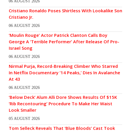
06 AUGUST 2026
Cristiano Ronaldo Poses Shirtless With Lookalike Son
Cristiano Jr.
06 AUGUST 2026
‘Moulin Rouge’ Actor Patrick Clanton Calls Boy
George A ‘Terrible Performer’ After Release Of Pro-
Israel Song
06 AUGUST 2026
Nirmal Purja, Record-Breaking Climber Who Starred
In Netflix Documentary ’14 Peaks,’ Dies In Avalanche
At 43
06 AUGUST 2026
‘Below Deck’ Alum Alli Dore Shows Results Of $15K
‘Rib Recontouring’ Procedure To Make Her Waist
Look Smaller
05 AUGUST 2026
Tom Selleck Reveals That ‘Blue Bloods’ Cast Took