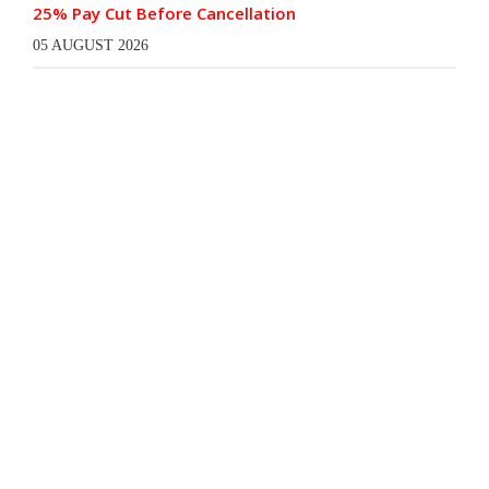
25% Pay Cut Before Cancellation
05 AUGUST 2026