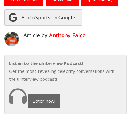
Add uSports on Google
Article by
Anthony Falco
Listen to the uInterview Podcast!
Get the most-revealing celebrity conversations with
the uInterview podcast!
Listen now!