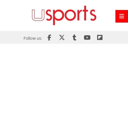
Follow us: