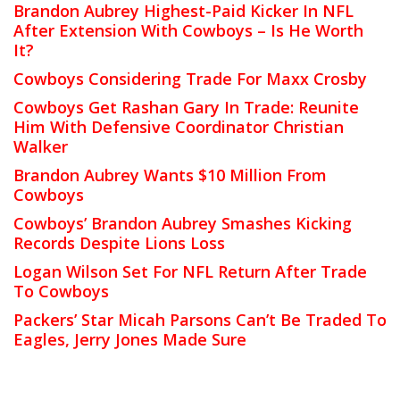
Brandon Aubrey Highest-Paid Kicker In NFL
After Extension With Cowboys – Is He Worth
It?
Cowboys Considering Trade For Maxx Crosby
Cowboys Get Rashan Gary In Trade: Reunite
Him With Defensive Coordinator Christian
Walker
Brandon Aubrey Wants $10 Million From
Cowboys
Cowboys’ Brandon Aubrey Smashes Kicking
Records Despite Lions Loss
Logan Wilson Set For NFL Return After Trade
To Cowboys
Packers’ Star Micah Parsons Can’t Be Traded To
Eagles, Jerry Jones Made Sure