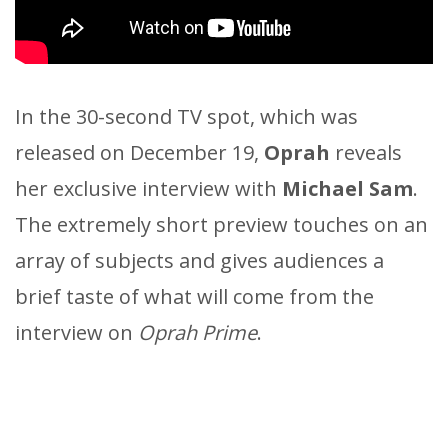
In the 30-second TV spot, which was
released on December 19,
Oprah
reveals
her exclusive interview with
Michael Sam
.
The extremely short preview touches on an
array of subjects and gives audiences a
brief taste of what will come from the
interview on
Oprah Prime
.