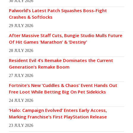
30 JULY 2026
Palworld’s Latest Patch Squashes Boss-Fight
Crashes & Softlocks
29 JULY 2026
After Massive Staff Cuts, Bungie Studio Mulls Future
Of Hit Games ‘Marathon’ & ‘Destiny’
28 JULY 2026
Resident Evil 4’s Remake Dominates the Current
Generation’s Remake Boom
27 JULY 2026
Fortnite’s New ‘Cuddles & Chaos’ Event Hands Out
Free Loot While Betting Big On Pet Sidekicks
24 JULY 2026
‘Halo: Campaign Evolved’ Enters Early Access,
Marking Franchise’s First PlayStation Release
23 JULY 2026