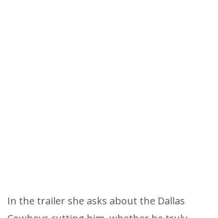
In the trailer she asks about the Dallas