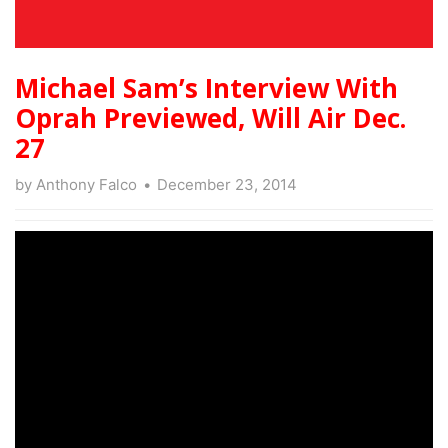
Michael Sam’s Interview With
Oprah Previewed, Will Air Dec.
27
by
Anthony Falco
December 23, 2014