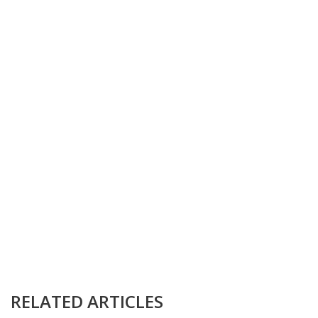
RELATED ARTICLES