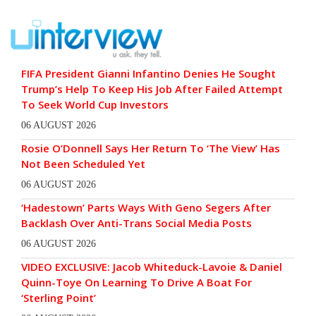
FIFA President Gianni Infantino Denies He Sought
Trump’s Help To Keep His Job After Failed Attempt
To Seek World Cup Investors
06 AUGUST 2026
Rosie O’Donnell Says Her Return To ‘The View’ Has
Not Been Scheduled Yet
06 AUGUST 2026
‘Hadestown’ Parts Ways With Geno Segers After
Backlash Over Anti-Trans Social Media Posts
06 AUGUST 2026
VIDEO EXCLUSIVE: Jacob Whiteduck-Lavoie & Daniel
Quinn-Toye On Learning To Drive A Boat For
‘Sterling Point’