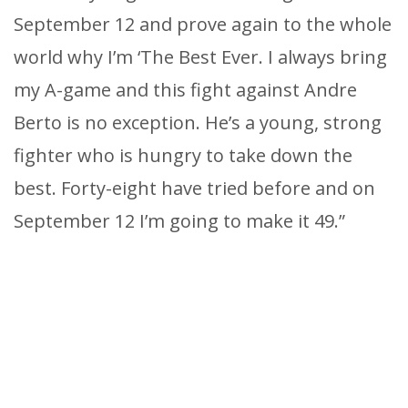
September 12 and prove again to the whole
world why I’m ‘The Best Ever. I always bring
my A-game and this fight against Andre
Berto is no exception. He’s a young, strong
fighter who is hungry to take down the
best. Forty-eight have tried before and on
September 12 I’m going to make it 49.”