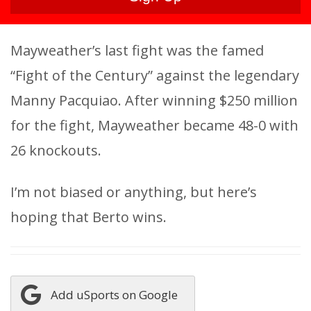
Mayweather’s last fight was the famed
“Fight of the Century” against the legendary
Manny Pacquiao. After winning $250 million
for the fight, Mayweather became 48-0 with
26 knockouts.
I’m not biased or anything, but here’s
hoping that Berto wins.
Add uSports on Google