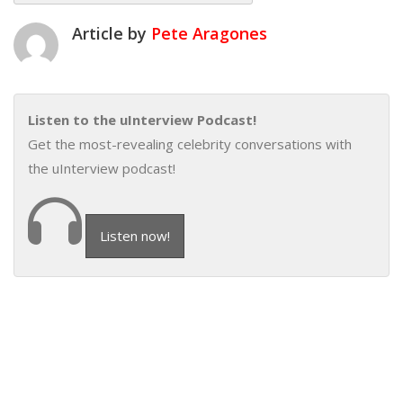
Article by
Pete Aragones
Listen to the uInterview Podcast!
Get the most-revealing celebrity conversations with
the uInterview podcast!
Listen now!