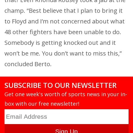
champ. “Best believe that I plan to bring it
to Floyd and I’m not concerned about what
48 other fighters have been unable to do.
Somebody is getting knocked out and it
won’t be me. You don’t want to miss this,”
concluded Berto.
SUBSCRIBE TO OUR NEWSLETTER
Get one week's worth of sports news in your in-
box with our free newsletter!