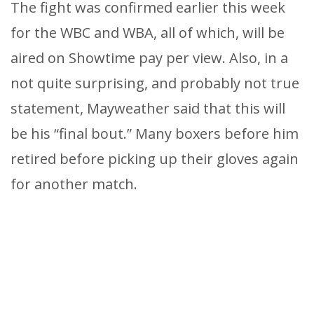
The fight was confirmed earlier this week
for the WBC and WBA, all of which, will be
aired on Showtime pay per view. Also, in a
not quite surprising, and probably not true
statement, Mayweather said that this will
be his “final bout.” Many boxers before him
retired before picking up their gloves again
for another match.