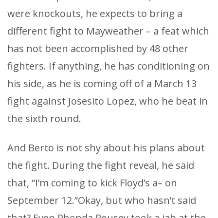
were knockouts, he expects to bring a
different fight to Mayweather – a feat which
has not been accomplished by 48 other
fighters. If anything, he has conditioning on
his side, as he is coming off of a March 13
fight against Josesito Lopez, who he beat in
the sixth round.
And Berto is not shy about his plans about
the fight. During the fight reveal, he said
that, “I’m coming to kick Floyd’s a– on
September 12.”Okay, but who hasn’t said
that? Even Rhonda Rousey took a jab at the