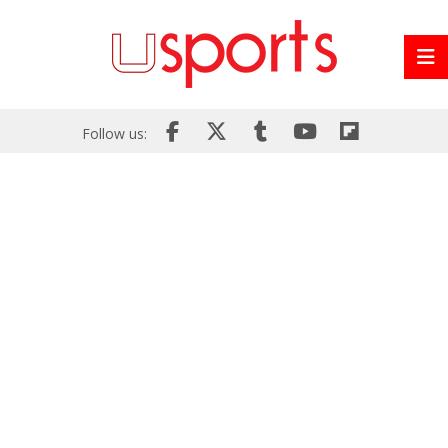
Follow us: