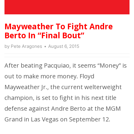
Mayweather To Fight Andre
Berto In “Final Bout”
by
Pete Aragones
August 6, 2015
After beating Pacquiao, it seems “Money” is
out to make more money. Floyd
Mayweather Jr., the current welterweight
champion, is set to fight in his next title
defense against Andre Berto at the MGM
Grand in Las Vegas on September 12.