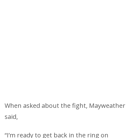
When asked about the fight, Mayweather
said,
“I’m ready to get back in the ring on