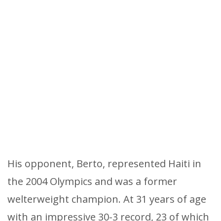
His opponent, Berto, represented Haiti in
the 2004 Olympics and was a former
welterweight champion. At 31 years of age
with an impressive 30-3 record, 23 of which