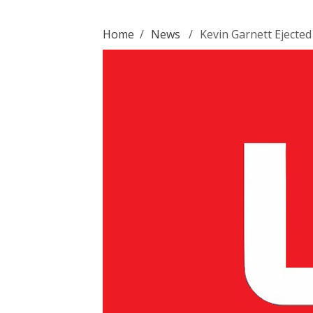
Home
/
News
/
Kevin Garnett Ejecte