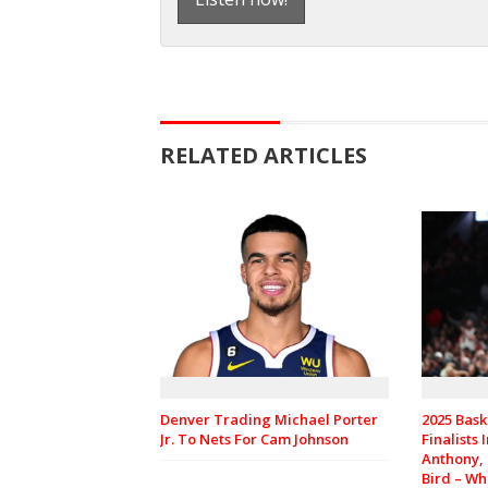
RELATED ARTICLES
Denver Trading Michael Porter
2025 Bask
Jr. To Nets For Cam Johnson
Finalists
Anthony,
Bird – Wh