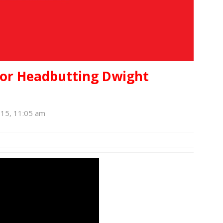
for Headbutting Dwight
015, 11:05 am