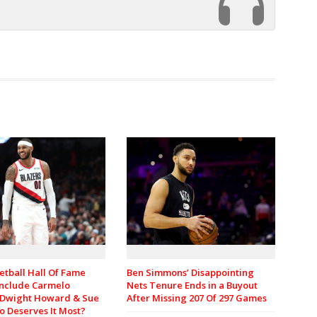
etball Hall Of Fame
Ben Simmons’ Disappointing
 Include Carmelo
Nets Tenure Ends in a Buyout
 Dwight Howard & Sue
After Missing 207 Of 297 Games
o Deserves It Most?