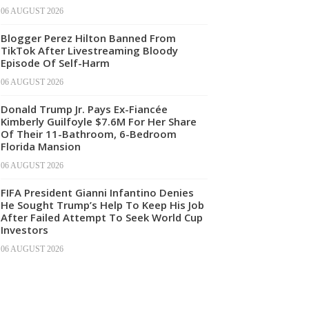
06 AUGUST 2026
Blogger Perez Hilton Banned From
TikTok After Livestreaming Bloody
Episode Of Self-Harm
06 AUGUST 2026
Donald Trump Jr. Pays Ex-Fiancée
Kimberly Guilfoyle $7.6M For Her Share
Of Their 11-Bathroom, 6-Bedroom
Florida Mansion
06 AUGUST 2026
FIFA President Gianni Infantino Denies
He Sought Trump’s Help To Keep His Job
After Failed Attempt To Seek World Cup
Investors
06 AUGUST 2026