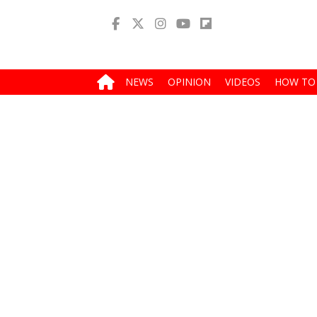
NEWS
OPINION
VIDEOS
HOW TO