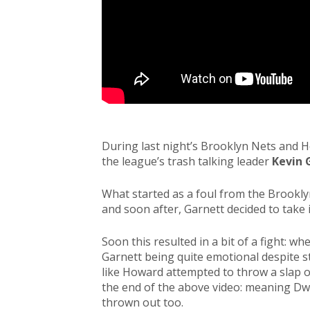
During last night’s Brooklyn Nets and 
the league’s trash talking leader
Kevin 
What started as a foul from the Brooklyn
and soon after, Garnett decided to take 
Soon this resulted in a bit of a fight: w
Garnett being quite emotional despite st
like Howard attempted to throw a slap o
the end of the above video: meaning Dw
thrown out too.