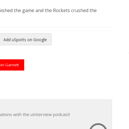
inished the game and the Rockets crushed the
Add uSports on Google
reads
to Pinterest
vin Garnett
ations with the uInterview podcast!