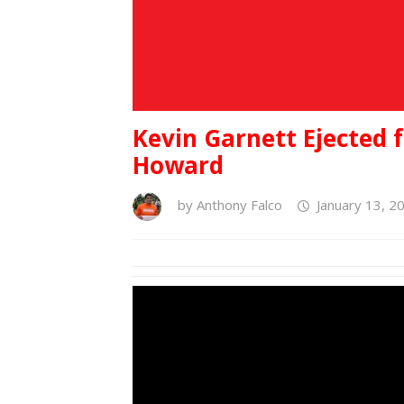
Kevin Garnett Ejected 
Howard
by
Anthony Falco
January 13, 2