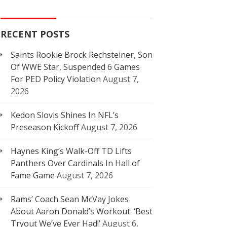
RECENT POSTS
Saints Rookie Brock Rechsteiner, Son
Of WWE Star, Suspended 6 Games
For PED Policy Violation
August 7,
2026
Kedon Slovis Shines In NFL’s
Preseason Kickoff
August 7, 2026
Haynes King’s Walk-Off TD Lifts
Panthers Over Cardinals In Hall of
Fame Game
August 7, 2026
Rams’ Coach Sean McVay Jokes
About Aaron Donald’s Workout: ‘Best
Tryout We’ve Ever Had!’
August 6,