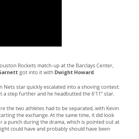
Houston Rockets match-up at the Barclays Center,
Garnett
got into it with
Dwight Howard
.
 Nets star quickly escalated into a shoving contest:
it a step further and he headbutted the 6’11” star.
here the two athletes had to be separated, with Kevin
arting the exchange. At the same time, it did look
r a punch during the drama, which is pointed out at
ight could have and probably should have been