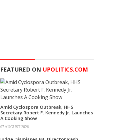
FEATURED ON
UPOLITICS.COM
Amid Cyclospora Outbreak, HHS
Secretary Robert F. Kennedy Jr. Launches
A Cooking Show
07 AUGUST 2026
Judge Dismisses FBI Director Kash