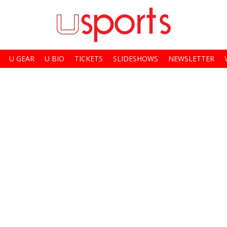
U GEAR
U BIO
TICKETS
SLIDESHOWS
NEWSLETTER