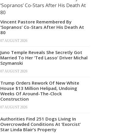
Vincent Pastore Remembered By
‘Sopranos’ Co-Stars After His Death At
80
07 AUGUST 2026
Juno Temple Reveals She Secretly Got
Married To Her ‘Ted Lasso’ Driver Michal
Szymanski
07 AUGUST 2026
Trump Orders Rework Of New White
House $13 Million Helipad, Undoing
Weeks Of Around-The-Clock
Construction
07 AUGUST 2026
Authorities Find 251 Dogs Living In
Overcrowded Conditions At ‘Exorcist’
Star Linda Blair’s Property