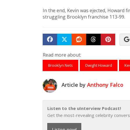
In the end, Kevin was ejected, Howard f
struggling Brooklyn franchise 113-99.
Share on Facebook
Tweet
Submit to Reddit
Submit to Th
Submit 
Read more about:
Brooklyn Nets
Dwight Howard
Ke
Article by
Anthony Falco
Listen to the uInterview Podcast!
Get the most-revealing celebrity convers
Listen now!