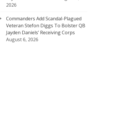
2026
Commanders Add Scandal-Plagued
Veteran Stefon Diggs To Bolster QB
Jayden Daniels’ Receiving Corps
August 6, 2026