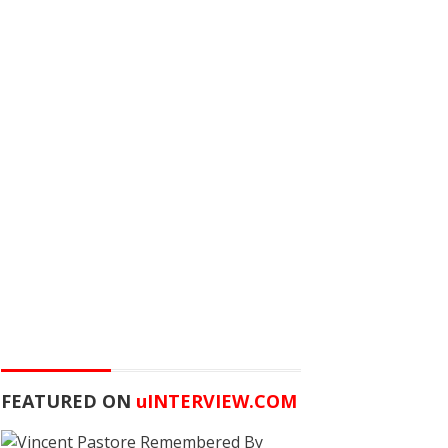
FEATURED ON
u
INTERVIEW.COM