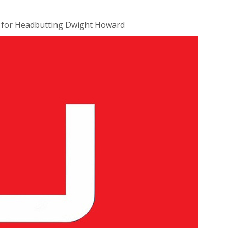
d for Headbutting Dwight Howard