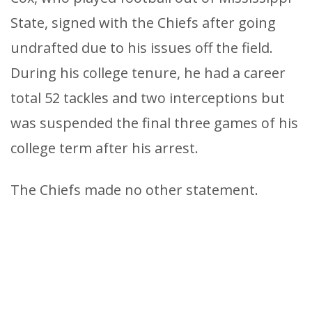
State, signed with the Chiefs after going
undrafted due to his issues off the field.
During his college tenure, he had a career
total 52 tackles and two interceptions but
was suspended the final three games of his
college term after his arrest.
The Chiefs made no other statement.