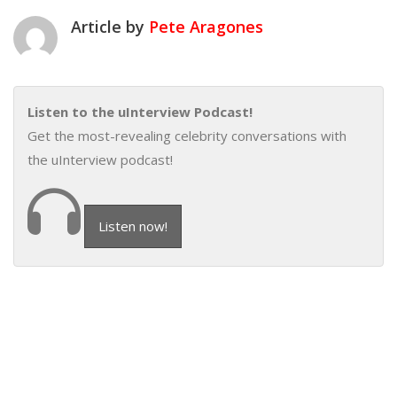
Article by
Pete Aragones
Listen to the uInterview Podcast!
Get the most-revealing celebrity conversations with
the uInterview podcast!
Listen now!