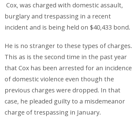
Cox, was charged with domestic assault,
burglary and trespassing in a recent
incident and is being held on $40,433 bond.
He is no stranger to these types of charges.
This as is the second time in the past year
that Cox has been arrested for an incidence
of domestic violence even though the
previous charges were dropped. In that
case, he pleaded guilty to a misdemeanor
charge of trespassing in January.