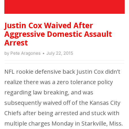
Justin Cox Waived After
Aggressive Domestic Assault
Arrest
by
Pete Aragones
July 22, 2015
NFL rookie defensive back Justin Cox didn’t
realize there was a zero tolerance policy
regarding law breaking, and was
subsequently waived off of the Kansas City
Chiefs after being arrested and stuck with
multiple charges Monday in Starkville, Miss.