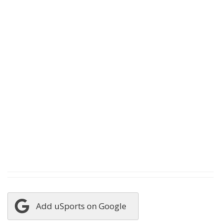
Add uSports on Google