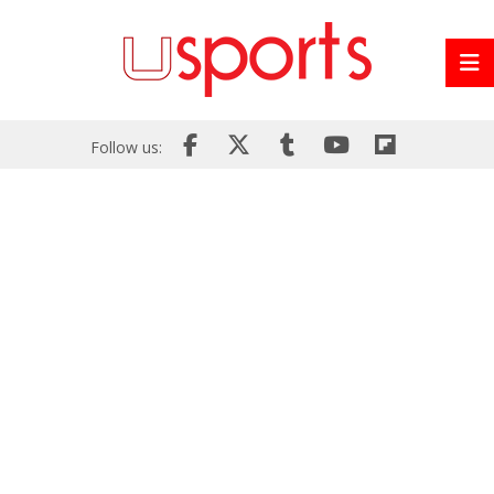
Follow us: