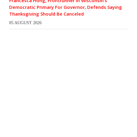
Francesca Hong, Frontrunner In Wisconsin’s
Democratic Primary For Governor, Defends Saying
Thanksgiving Should Be Canceled
05 AUGUST 2026