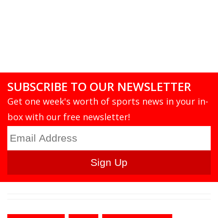
SUBSCRIBE TO OUR NEWSLETTER
Get one week's worth of sports news in your in-
box with our free newsletter!