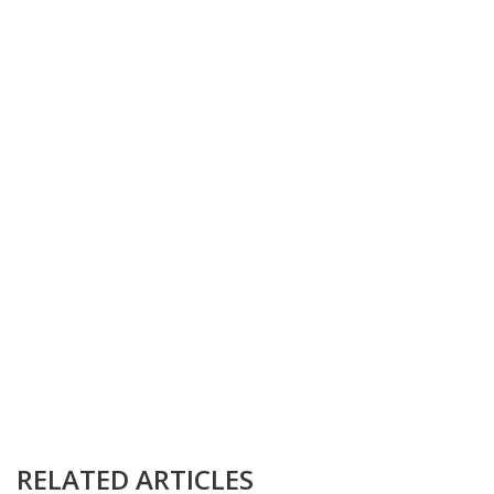
RELATED ARTICLES