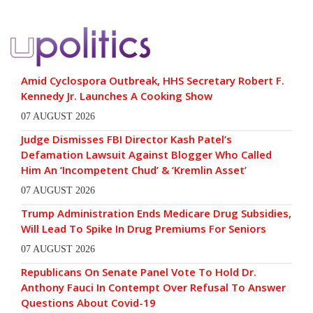
Amid Cyclospora Outbreak, HHS Secretary Robert F.
Kennedy Jr. Launches A Cooking Show
07 AUGUST 2026
Judge Dismisses FBI Director Kash Patel’s
Defamation Lawsuit Against Blogger Who Called
Him An ‘Incompetent Chud’ & ‘Kremlin Asset’
07 AUGUST 2026
Trump Administration Ends Medicare Drug Subsidies,
Will Lead To Spike In Drug Premiums For Seniors
07 AUGUST 2026
Republicans On Senate Panel Vote To Hold Dr.
Anthony Fauci In Contempt Over Refusal To Answer
Questions About Covid-19