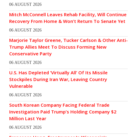
06 AUGUST 2026
Mitch McConnell Leaves Rehab Facility, Will Continue
Recovery From Home & Won’t Return To Senate Yet
06 AUGUST 2026
Marjorie Taylor Greene, Tucker Carlson & Other Anti-
Trump Allies Meet To Discuss Forming New
Conservative Party
06 AUGUST 2026
U.S. Has Depleted ‘Virtually All’ Of Its Missile
Stockpiles During Iran War, Leaving Country
Vulnerable
06 AUGUST 2026
South Korean Company Facing Federal Trade
Investigation Paid Trump’s Holding Company $2
Million Last Year
06 AUGUST 2026