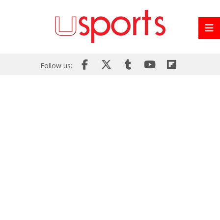
Follow us: