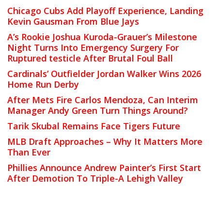
Chicago Cubs Add Playoff Experience, Landing
Kevin Gausman From Blue Jays
A’s Rookie Joshua Kuroda-Grauer’s Milestone
Night Turns Into Emergency Surgery For
Ruptured testicle After Brutal Foul Ball
Cardinals’ Outfielder Jordan Walker Wins 2026
Home Run Derby
After Mets Fire Carlos Mendoza, Can Interim
Manager Andy Green Turn Things Around?
Tarik Skubal Remains Face Tigers Future
MLB Draft Approaches – Why It Matters More
Than Ever
Phillies Announce Andrew Painter’s First Start
After Demotion To Triple-A Lehigh Valley