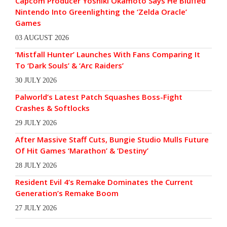
Capcom Producer Yoshiki Okamoto Says He Bluffed
Nintendo Into Greenlighting the ‘Zelda Oracle’
Games
03 AUGUST 2026
‘Mistfall Hunter’ Launches With Fans Comparing It
To ‘Dark Souls’ & ‘Arc Raiders’
30 JULY 2026
Palworld’s Latest Patch Squashes Boss-Fight
Crashes & Softlocks
29 JULY 2026
After Massive Staff Cuts, Bungie Studio Mulls Future
Of Hit Games ‘Marathon’ & ‘Destiny’
28 JULY 2026
Resident Evil 4’s Remake Dominates the Current
Generation’s Remake Boom
27 JULY 2026