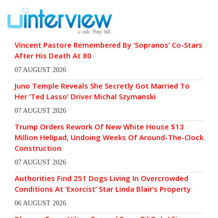
Vincent Pastore Remembered By ‘Sopranos’ Co-Stars
After His Death At 80
07 AUGUST 2026
Juno Temple Reveals She Secretly Got Married To
Her ‘Ted Lasso’ Driver Michal Szymanski
07 AUGUST 2026
Trump Orders Rework Of New White House $13
Million Helipad, Undoing Weeks Of Around-The-Clock
Construction
07 AUGUST 2026
Authorities Find 251 Dogs Living In Overcrowded
Conditions At ‘Exorcist’ Star Linda Blair’s Property
06 AUGUST 2026