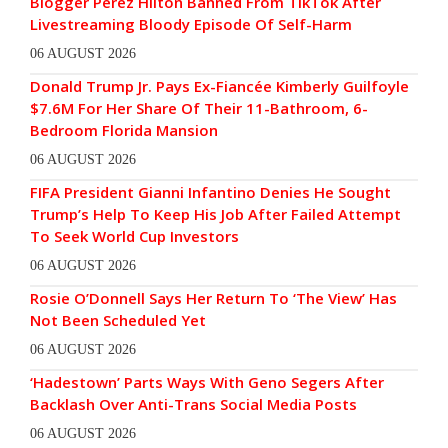
Blogger Perez Hilton Banned From TikTok After
Livestreaming Bloody Episode Of Self-Harm
06 AUGUST 2026
Donald Trump Jr. Pays Ex-Fiancée Kimberly Guilfoyle
$7.6M For Her Share Of Their 11-Bathroom, 6-
Bedroom Florida Mansion
06 AUGUST 2026
FIFA President Gianni Infantino Denies He Sought
Trump’s Help To Keep His Job After Failed Attempt
To Seek World Cup Investors
06 AUGUST 2026
Rosie O’Donnell Says Her Return To ‘The View’ Has
Not Been Scheduled Yet
06 AUGUST 2026
‘Hadestown’ Parts Ways With Geno Segers After
Backlash Over Anti-Trans Social Media Posts
06 AUGUST 2026