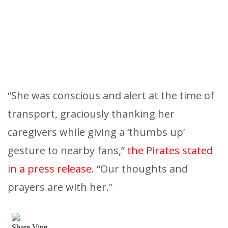
“She was conscious and alert at the time of
transport, graciously thanking her
caregivers while giving a ‘thumbs up’
gesture to nearby fans,”
the Pirates stated
in a press release
. “Our thoughts and
prayers are with her.”