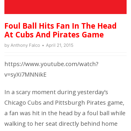
Foul Ball Hits Fan In The Head
At Cubs And Pirates Game
by
Anthony Falco
April 21, 2015
https://www.youtube.com/watch?
v=syXi7MNNikE
In a scary moment during yesterday’s
Chicago Cubs and Pittsburgh Pirates game,
a fan was hit in the head by a foul ball while
walking to her seat directly behind home