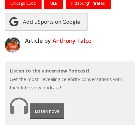
Chicago Cubs
MLB
Pittsburgh Pirates
Add uSports on Google
Article by
Anthony Falco
Listen to the uInterview Podcast!
Get the most-revealing celebrity conversations with
the uInterview podcast!
Listen now!