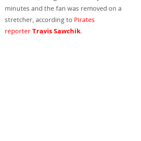
minutes and the fan was removed on a
stretcher, according to
Pirates
reporter
Travis Sawchik
.