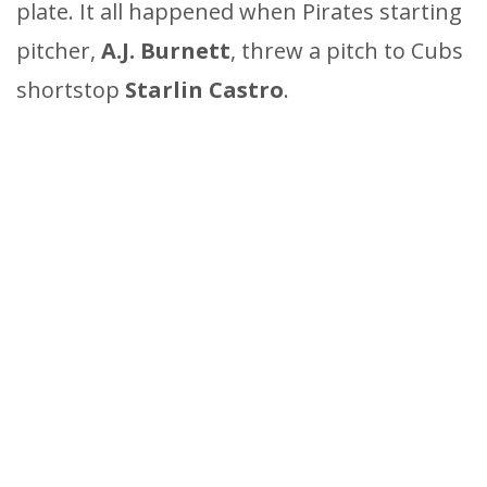
plate. It all happened when Pirates starting
pitcher,
A.J. Burnett
, threw a pitch to Cubs
shortstop
Starlin Castro
.