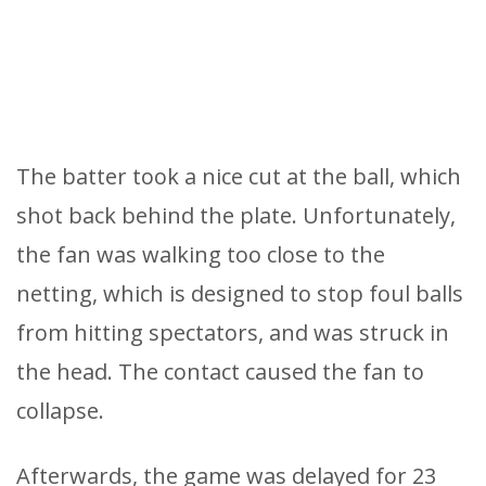
The batter took a nice cut at the ball, which
shot back behind the plate. Unfortunately,
the fan was walking too close to the
netting, which is designed to stop foul balls
from hitting spectators, and was struck in
the head. The contact caused the fan to
collapse.
Afterwards, the game was delayed for 23