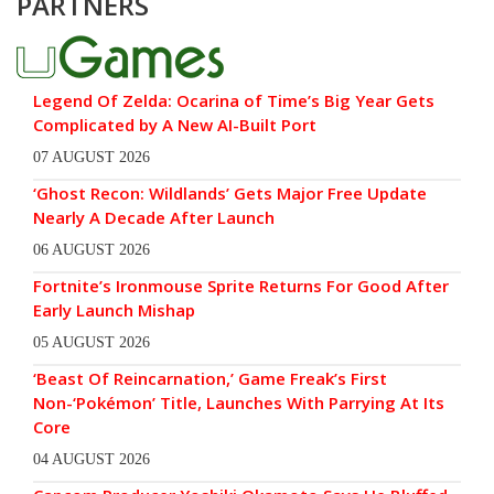
PARTNERS
Legend Of Zelda: Ocarina of Time’s Big Year Gets
Complicated by A New AI-Built Port
07 AUGUST 2026
‘Ghost Recon: Wildlands’ Gets Major Free Update
Nearly A Decade After Launch
06 AUGUST 2026
Fortnite’s Ironmouse Sprite Returns For Good After
Early Launch Mishap
05 AUGUST 2026
‘Beast Of Reincarnation,’ Game Freak’s First
Non-‘Pokémon’ Title, Launches With Parrying At Its
Core
04 AUGUST 2026