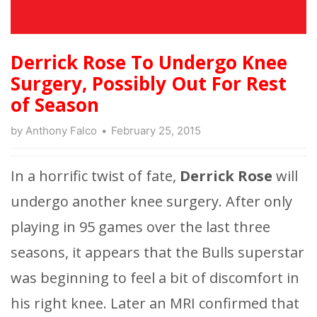
Derrick Rose To Undergo Knee
Surgery, Possibly Out For Rest
of Season
by
Anthony Falco
February 25, 2015
In a horrific twist of fate,
Derrick Rose
will
undergo another knee surgery. After only
playing in 95 games over the last three
seasons, it appears that the Bulls superstar
was beginning to feel a bit of discomfort in
his right knee. Later an MRI confirmed that