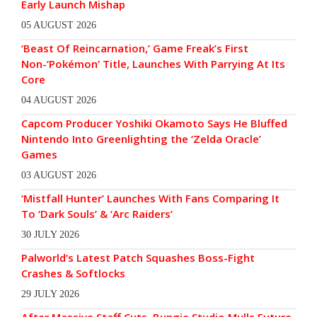
Early Launch Mishap
05 AUGUST 2026
‘Beast Of Reincarnation,’ Game Freak’s First
Non-‘Pokémon’ Title, Launches With Parrying At Its
Core
04 AUGUST 2026
Capcom Producer Yoshiki Okamoto Says He Bluffed
Nintendo Into Greenlighting the ‘Zelda Oracle’
Games
03 AUGUST 2026
‘Mistfall Hunter’ Launches With Fans Comparing It
To ‘Dark Souls’ & ‘Arc Raiders’
30 JULY 2026
Palworld’s Latest Patch Squashes Boss-Fight
Crashes & Softlocks
29 JULY 2026
After Massive Staff Cuts, Bungie Studio Mulls Future