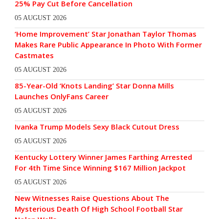
25% Pay Cut Before Cancellation
05 AUGUST 2026
‘Home Improvement’ Star Jonathan Taylor Thomas
Makes Rare Public Appearance In Photo With Former
Castmates
05 AUGUST 2026
85-Year-Old ‘Knots Landing’ Star Donna Mills
Launches OnlyFans Career
05 AUGUST 2026
Ivanka Trump Models Sexy Black Cutout Dress
05 AUGUST 2026
Kentucky Lottery Winner James Farthing Arrested
For 4th Time Since Winning $167 Million Jackpot
05 AUGUST 2026
New Witnesses Raise Questions About The
Mysterious Death Of High School Football Star