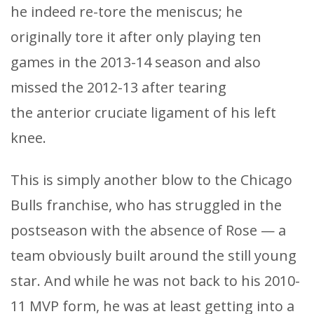
he indeed re-tore the meniscus; he
originally tore it after only playing ten
games in the 2013-14 season and also
missed the 2012-13 after tearing
the anterior cruciate ligament of his left
knee.
This is simply another blow to the Chicago
Bulls franchise, who has struggled in the
postseason with the absence of Rose — a
team obviously built around the still young
star. And while he was not back to his 2010-
11 MVP form, he was at least getting into a