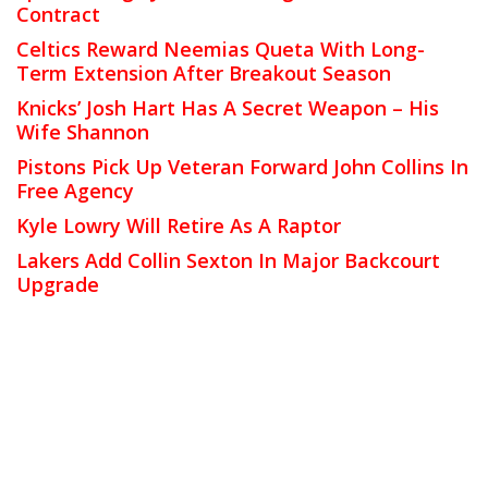
Contract
Celtics Reward Neemias Queta With Long-
Term Extension After Breakout Season
Knicks’ Josh Hart Has A Secret Weapon – His
Wife Shannon
Pistons Pick Up Veteran Forward John Collins In
Free Agency
Kyle Lowry Will Retire As A Raptor
Lakers Add Collin Sexton In Major Backcourt
Upgrade