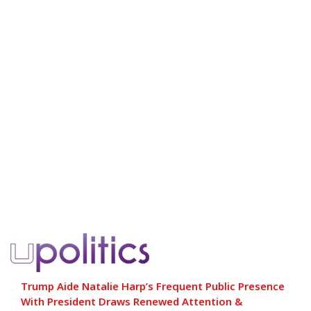
Trump Aide Natalie Harp’s Frequent Public Presence
With President Draws Renewed Attention &