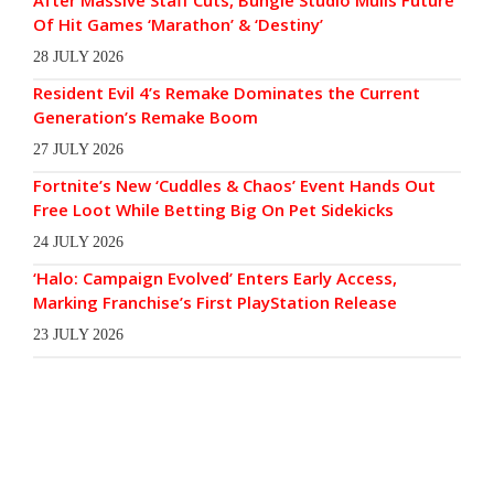
Of Hit Games ‘Marathon’ & ‘Destiny’
28 JULY 2026
Resident Evil 4’s Remake Dominates the Current
Generation’s Remake Boom
27 JULY 2026
Fortnite’s New ‘Cuddles & Chaos’ Event Hands Out
Free Loot While Betting Big On Pet Sidekicks
24 JULY 2026
‘Halo: Campaign Evolved’ Enters Early Access,
Marking Franchise’s First PlayStation Release
23 JULY 2026