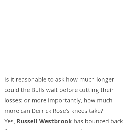
Is it reasonable to ask how much longer
could the Bulls wait before cutting their
losses: or more importantly, how much
more can Derrick Rose’s knees take?
Yes,
Russell Westbrook
has bounced back