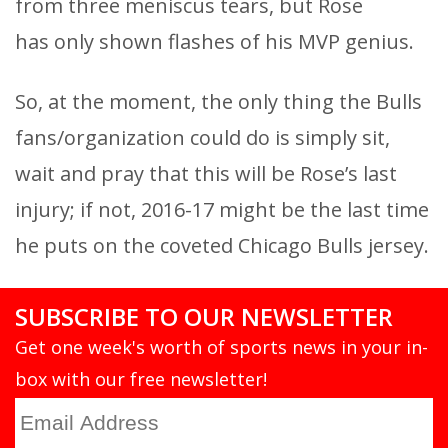
from three meniscus tears, but Rose
has only shown flashes of his MVP genius.
So, at the moment, the only thing the Bulls
fans/organization could do is simply sit,
wait and pray that this will be Rose’s last
injury; if not, 2016-17 might be the last time
he puts on the coveted Chicago Bulls jersey.
SUBSCRIBE TO OUR NEWSLETTER
Get one week's worth of sports news in your in-
box with our free newsletter!