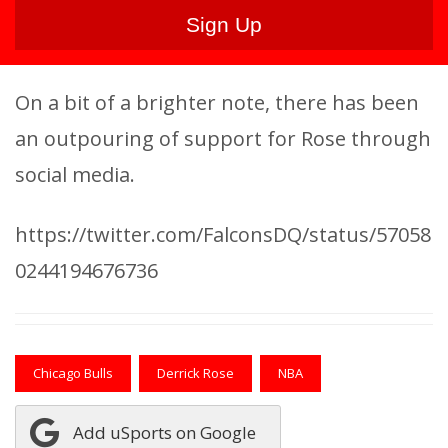
On a bit of a brighter note, there has been
an outpouring of support for Rose through
social media.
https://twitter.com/FalconsDQ/status/57058
0244194676736
Chicago Bulls
Derrick Rose
NBA
Add uSports on Google