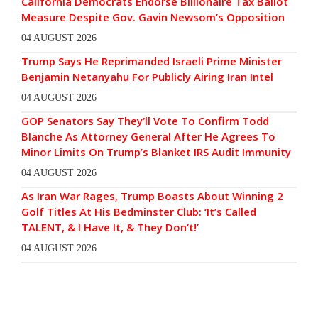
California Democrats Endorse Billionaire Tax Ballot
Measure Despite Gov. Gavin Newsom’s Opposition
04 AUGUST 2026
Trump Says He Reprimanded Israeli Prime Minister
Benjamin Netanyahu For Publicly Airing Iran Intel
04 AUGUST 2026
GOP Senators Say They’ll Vote To Confirm Todd
Blanche As Attorney General After He Agrees To
Minor Limits On Trump’s Blanket IRS Audit Immunity
04 AUGUST 2026
As Iran War Rages, Trump Boasts About Winning 2
Golf Titles At His Bedminster Club: ‘It’s Called
TALENT, & I Have It, & They Don’t!’
04 AUGUST 2026