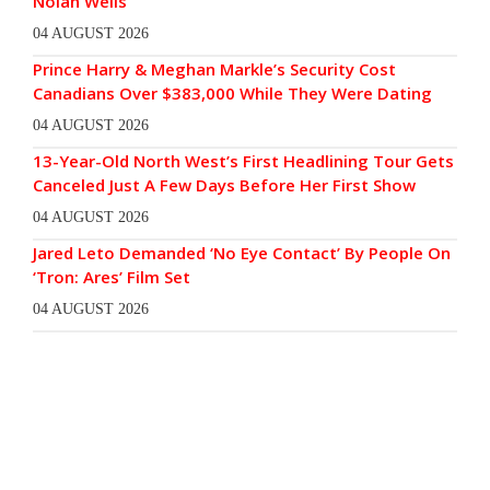
Nolan Wells
04 AUGUST 2026
Prince Harry & Meghan Markle’s Security Cost
Canadians Over $383,000 While They Were Dating
04 AUGUST 2026
13-Year-Old North West’s First Headlining Tour Gets
Canceled Just A Few Days Before Her First Show
04 AUGUST 2026
Jared Leto Demanded ‘No Eye Contact’ By People On
‘Tron: Ares’ Film Set
04 AUGUST 2026