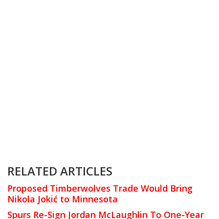
RELATED ARTICLES
Proposed Timberwolves Trade Would Bring
Nikola Jokić to Minnesota
Spurs Re-Sign Jordan McLaughlin To One-Year