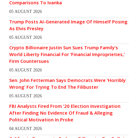
Comparisons To Ivanka
05 AUGUST 2026
Trump Posts AI-Generated Image Of Himself Posing
As Elvis Presley
05 AUGUST 2026
Crypto Billionaire Justin Sun Sues Trump Family’s
World Liberty Financial For ‘Financial Improprieties,’
Firm Countersues
05 AUGUST 2026
Sen. John Fetterman Says Democrats Were ‘Horribly
Wrong’ For Trying To End The Filibuster
05 AUGUST 2026
FBI Analysts Fired From ’20 Election Investigation
After Finding No Evidence Of Fraud & Alleging
Political Motivation In Probe
04 AUGUST 2026