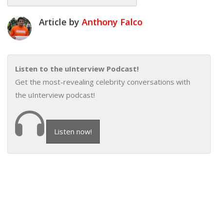
Article by
Anthony Falco
Listen to the uInterview Podcast!
Get the most-revealing celebrity conversations with
the uInterview podcast!
Listen now!