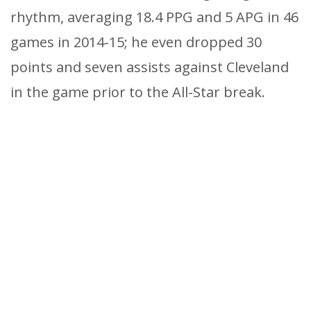
rhythm, averaging 18.4 PPG and 5 APG in 46
games in 2014-15; he even dropped 30
points and seven assists against Cleveland
in the game prior to the All-Star break.