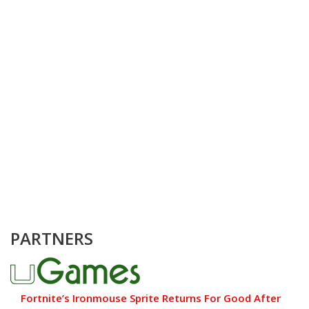
PARTNERS
Fortnite’s Ironmouse Sprite Returns For Good After