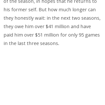
of the season, in hopes that he returns to
his former self. But how much longer can
they honestly wait: in the next two seasons,
they owe him over $41 million and have
paid him over $51 million for only 95 games
in the last three seasons.