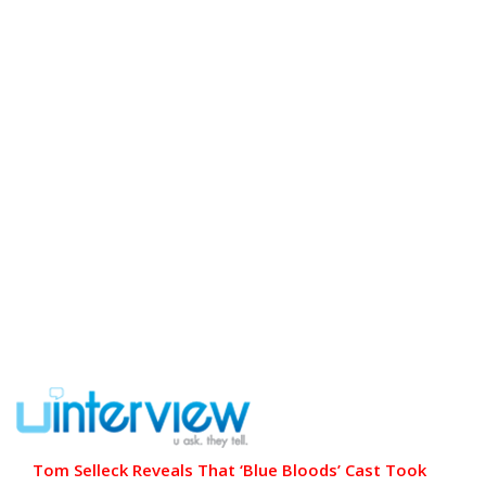
Tom Selleck Reveals That ‘Blue Bloods’ Cast Took