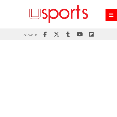
Follow us: