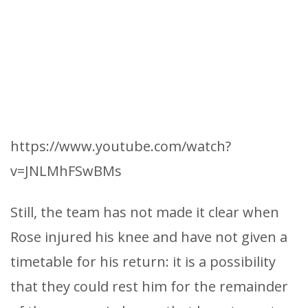
https://www.youtube.com/watch?
v=JNLMhFSwBMs
Still, the team has not made it clear when
Rose injured his knee and have not given a
timetable for his return: it is a possibility
that they could rest him for the remainder