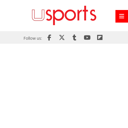
Follow us: