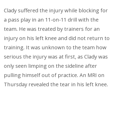
Clady suffered the injury while blocking for
a pass play in an 11-on-11 drill with the
team. He was treated by trainers for an
injury on his left knee and did not return to
training. It was unknown to the team how
serious the injury was at first, as Clady was
only seen limping on the sideline after
pulling himself out of practice. An MRI on
Thursday revealed the tear in his left knee.