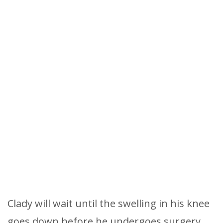
Clady will wait until the swelling in his knee
goes down before he undergoes surgery.