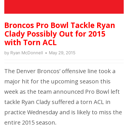
Broncos Pro Bowl Tackle Ryan
Clady Possibly Out for 2015
with Torn ACL
by
Ryan McDonnell
May 29, 2015
The Denver Broncos’ offensive line took a
major hit for the upcoming season this
week as the team announced Pro Bowl left
tackle Ryan Clady suffered a torn ACL in
practice Wednesday and is likely to miss the
entire 2015 season.