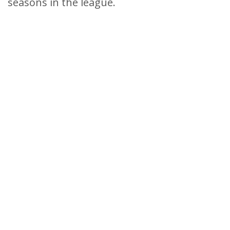
seasons in the league.