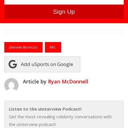
Denver Broncos
NFL
Add uSports on Google
Article by
Ryan McDonnell
Listen to the uInterview Podcast!
Get the most-revealing celebrity conversations with
the uInterview podcast!