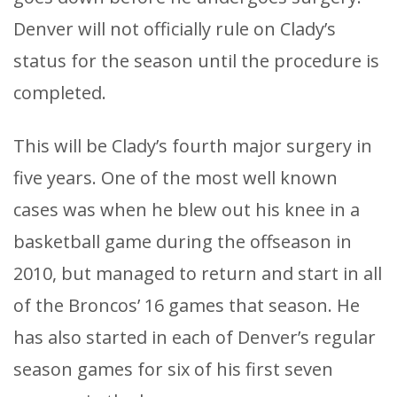
Denver will not officially rule on Clady’s
status for the season until the procedure is
completed.
This will be Clady’s fourth major surgery in
five years. One of the most well known
cases was when he blew out his knee in a
basketball game during the offseason in
2010, but managed to return and start in all
of the Broncos’ 16 games that season. He
has also started in each of Denver’s regular
season games for six of his first seven