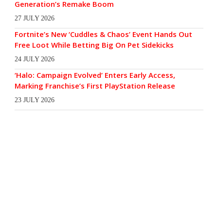
Generation’s Remake Boom
27 JULY 2026
Fortnite’s New ‘Cuddles & Chaos’ Event Hands Out
Free Loot While Betting Big On Pet Sidekicks
24 JULY 2026
‘Halo: Campaign Evolved’ Enters Early Access,
Marking Franchise’s First PlayStation Release
23 JULY 2026