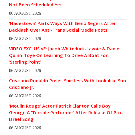
Not Been Scheduled Yet
06 AUGUST 2026
‘Hadestown’ Parts Ways With Geno Segers After
Backlash Over Anti-Trans Social Media Posts
06 AUGUST 2026
VIDEO EXCLUSIVE: Jacob Whiteduck-Lavoie & Daniel
Quinn-Toye On Learning To Drive A Boat For
‘Sterling Point’
06 AUGUST 2026
Cristiano Ronaldo Poses Shirtless With Lookalike Son
Cristiano Jr.
06 AUGUST 2026
‘Moulin Rouge’ Actor Patrick Clanton Calls Boy
George A ‘Terrible Performer’ After Release Of Pro-
Israel Song
06 AUGUST 2026