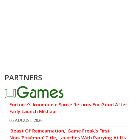
PARTNERS
Fortnite’s Ironmouse Sprite Returns For Good After
Early Launch Mishap
05 AUGUST 2026
‘Beast Of Reincarnation,’ Game Freak’s First
Non-‘Pokémon’ Title, Launches With Parrying At Its