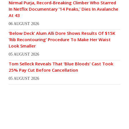
Nirmal Purja, Record-Breaking Climber Who Starred
In Netflix Documentary ’14 Peaks,’ Dies In Avalanche
At 43
06 AUGUST 2026
‘Below Deck’ Alum Alli Dore Shows Results Of $15K
‘Rib Recontouring’ Procedure To Make Her Waist
Look Smaller
05 AUGUST 2026
Tom Selleck Reveals That ‘Blue Bloods’ Cast Took
25% Pay Cut Before Cancellation
05 AUGUST 2026