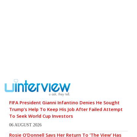
FIFA President Gianni Infantino Denies He Sought
Trump’s Help To Keep His Job After Failed Attempt
To Seek World Cup Investors
06 AUGUST 2026
Rosie O’Donnell Says Her Return To ‘The View’ Has