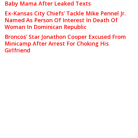
Baby Mama After Leaked Texts
Ex-Kansas City Chiefs’ Tackle Mike Pennel Jr.
Named As Person Of Interest In Death Of
Woman In Dominican Republic
Broncos’ Star Jonathon Cooper Excused From
Minicamp After Arrest For Choking His
Girlfriend