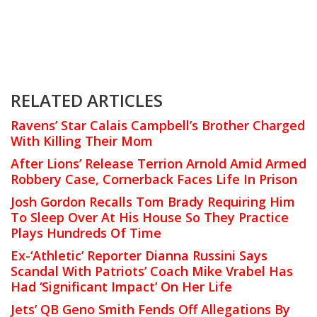
RELATED ARTICLES
Ravens’ Star Calais Campbell’s Brother Charged
With Killing Their Mom
After Lions’ Release Terrion Arnold Amid Armed
Robbery Case, Cornerback Faces Life In Prison
Josh Gordon Recalls Tom Brady Requiring Him
To Sleep Over At His House So They Practice
Plays Hundreds Of Time
Ex-‘Athletic’ Reporter Dianna Russini Says
Scandal With Patriots’ Coach Mike Vrabel Has
Had ‘Significant Impact’ On Her Life
Jets’ QB Geno Smith Fends Off Allegations By