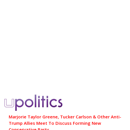
Marjorie Taylor Greene, Tucker Carlson & Other Anti-
Trump Allies Meet To Discuss Forming New
Conservative Party