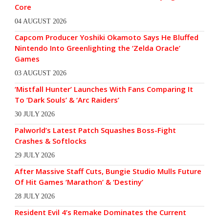
Core
04 AUGUST 2026
Capcom Producer Yoshiki Okamoto Says He Bluffed
Nintendo Into Greenlighting the ‘Zelda Oracle’
Games
03 AUGUST 2026
‘Mistfall Hunter’ Launches With Fans Comparing It
To ‘Dark Souls’ & ‘Arc Raiders’
30 JULY 2026
Palworld’s Latest Patch Squashes Boss-Fight
Crashes & Softlocks
29 JULY 2026
After Massive Staff Cuts, Bungie Studio Mulls Future
Of Hit Games ‘Marathon’ & ‘Destiny’
28 JULY 2026
Resident Evil 4’s Remake Dominates the Current