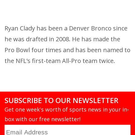
Ryan Clady has been a Denver Bronco since
he was drafted in 2008. He has made the
Pro Bowl four times and has been named to
the NFL’s first-team All-Pro team twice.
SUBSCRIBE TO OUR NEWSLETTER
Get one week's worth of sports news in your in-
box with our free newsletter!