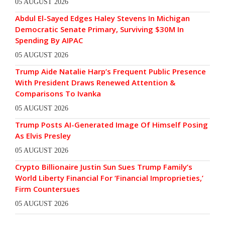
05 AUGUST 2026
Abdul El-Sayed Edges Haley Stevens In Michigan
Democratic Senate Primary, Surviving $30M In
Spending By AIPAC
05 AUGUST 2026
Trump Aide Natalie Harp’s Frequent Public Presence
With President Draws Renewed Attention &
Comparisons To Ivanka
05 AUGUST 2026
Trump Posts AI-Generated Image Of Himself Posing
As Elvis Presley
05 AUGUST 2026
Crypto Billionaire Justin Sun Sues Trump Family’s
World Liberty Financial For ‘Financial Improprieties,’
Firm Countersues
05 AUGUST 2026