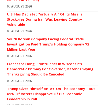
06 AUGUST 2026
U.S. Has Depleted ‘Virtually All’ Of Its Missile
Stockpiles During Iran War, Leaving Country
Vulnerable
06 AUGUST 2026
South Korean Company Facing Federal Trade
Investigation Paid Trump’s Holding Company $2
Million Last Year
06 AUGUST 2026
Francesca Hong, Frontrunner In Wisconsin’s
Democratic Primary For Governor, Defends Saying
Thanksgiving Should Be Canceled
05 AUGUST 2026
Trump Gives Himself An ‘A+’ On The Economy – But
65% Of Voters Disapprove Of His Economic
Leadership In Poll