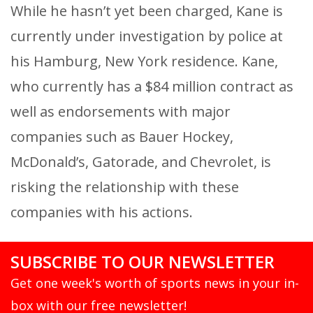
While he hasn’t yet been charged, Kane is
currently under investigation by police at
his Hamburg, New York residence. Kane,
who currently has a $84 million contract as
well as endorsements with major
companies such as Bauer Hockey,
McDonald’s, Gatorade, and Chevrolet, is
risking the relationship with these
companies with his actions.
SUBSCRIBE TO OUR NEWSLETTER
Get one week's worth of sports news in your in-
box with our free newsletter!