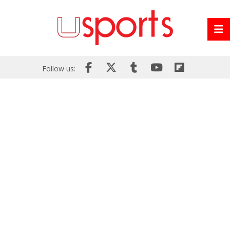
Follow us: