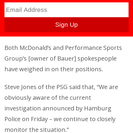
Both McDonald’s and Performance Sports
Group’s [owner of Bauer] spokespeople
have weighed in on their positions.
Steve Jones of the PSG said that, “We are
obviously aware of the current
investigation announced by Hamburg
Police on Friday – we continue to closely
monitor the situation.”