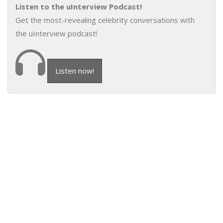
Listen to the uInterview Podcast!
Get the most-revealing celebrity conversations with
the uInterview podcast!
Listen now!