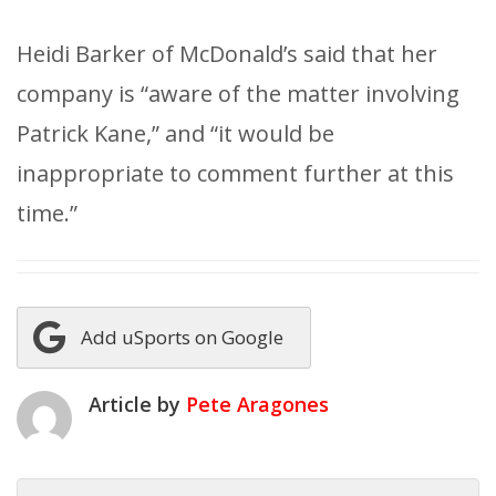
Heidi Barker of McDonald’s said that her
company is “aware of the matter involving
Patrick Kane,” and “it would be
inappropriate to comment further at this
time.”
Add uSports on Google
Article by
Pete Aragones