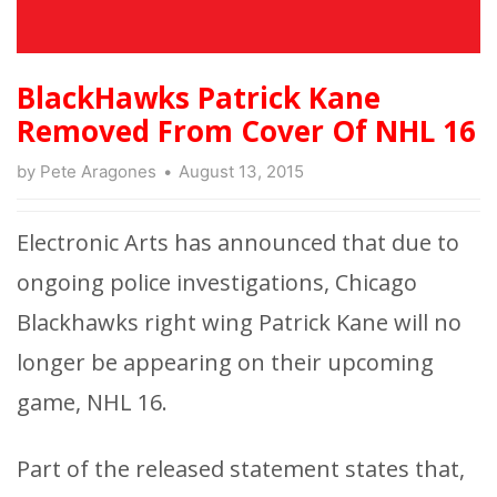
BlackHawks Patrick Kane
Removed From Cover Of NHL 16
by
Pete Aragones
August 13, 2015
Electronic Arts has announced that due to
ongoing police investigations, Chicago
Blackhawks right wing Patrick Kane will no
longer be appearing on their upcoming
game, NHL 16.
Part of the released statement states that,