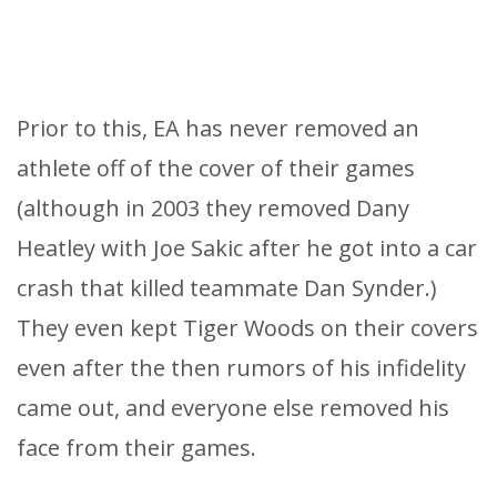
Prior to this, EA has never removed an
athlete off of the cover of their games
(although in 2003 they removed Dany
Heatley with Joe Sakic after he got into a car
crash that killed teammate Dan Synder.)
They even kept Tiger Woods on their covers
even after the then rumors of his infidelity
came out, and everyone else removed his
face from their games.