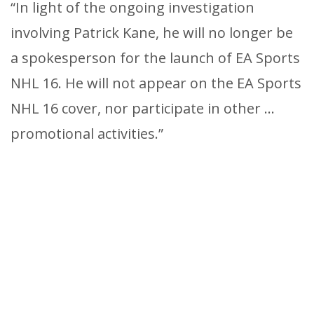
“In light of the ongoing investigation
involving Patrick Kane, he will no longer be
a spokesperson for the launch of EA Sports
NHL 16. He will not appear on the EA Sports
NHL 16 cover, nor participate in other …
promotional activities.”