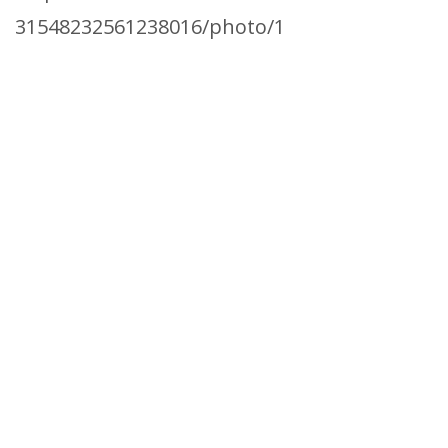
31548232561238016/photo/1