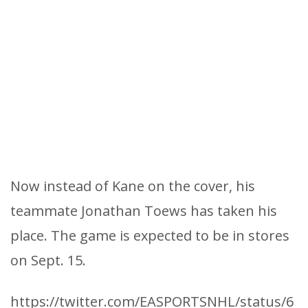
Now instead of Kane on the cover, his
teammate Jonathan Toews has taken his
place. The game is expected to be in stores
on Sept. 15.
https://twitter.com/EASPORTSNHL/status/6