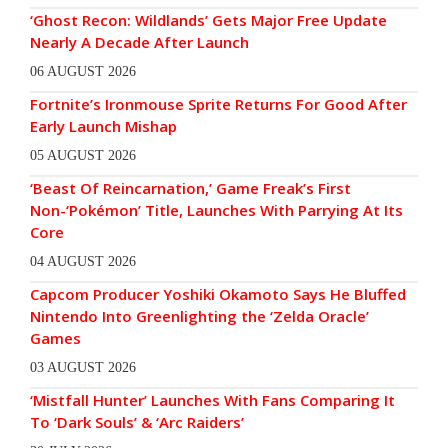
‘Ghost Recon: Wildlands’ Gets Major Free Update
Nearly A Decade After Launch
06 AUGUST 2026
Fortnite’s Ironmouse Sprite Returns For Good After
Early Launch Mishap
05 AUGUST 2026
‘Beast Of Reincarnation,’ Game Freak’s First
Non-‘Pokémon’ Title, Launches With Parrying At Its
Core
04 AUGUST 2026
Capcom Producer Yoshiki Okamoto Says He Bluffed
Nintendo Into Greenlighting the ‘Zelda Oracle’
Games
03 AUGUST 2026
‘Mistfall Hunter’ Launches With Fans Comparing It
To ‘Dark Souls’ & ‘Arc Raiders’