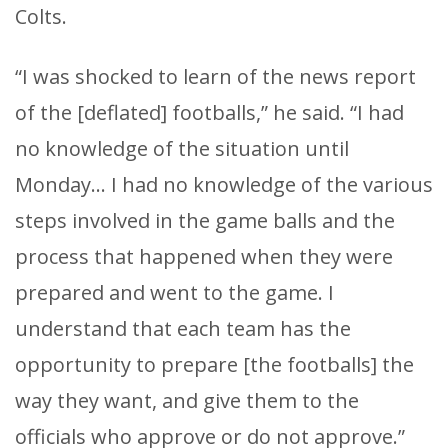
Colts.
“I was shocked to learn of the news report
of the [deflated] footballs,” he said. “I had
no knowledge of the situation until
Monday… I had no knowledge of the various
steps involved in the game balls and the
process that happened when they were
prepared and went to the game. I
understand that each team has the
opportunity to prepare [the footballs] the
way they want, and give them to the
officials who approve or do not approve.”