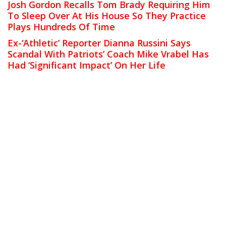
Josh Gordon Recalls Tom Brady Requiring Him
To Sleep Over At His House So They Practice
Plays Hundreds Of Time
Ex-‘Athletic’ Reporter Dianna Russini Says
Scandal With Patriots’ Coach Mike Vrabel Has
Had ‘Significant Impact’ On Her Life