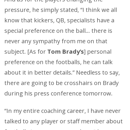
pressure, he simply stated, “I think we all
know that kickers, QB, specialists have a
special preference on the ball… there is
never any sympathy from me on that
subject. [As for
Tom Brady’s
] personal
preference on the footballs, he can talk
about it in better details.” Needless to say,
there are going to be crosshairs on Brady
during his press conference tomorrow.
“In my entire coaching career, I have never
talked to any player or staff member about