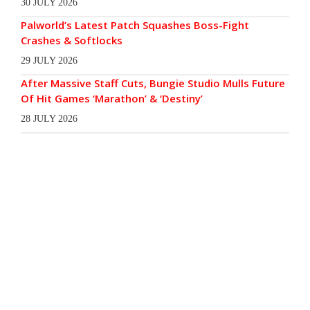
30 JULY 2026
Palworld’s Latest Patch Squashes Boss-Fight
Crashes & Softlocks
29 JULY 2026
After Massive Staff Cuts, Bungie Studio Mulls Future
Of Hit Games ‘Marathon’ & ‘Destiny’
28 JULY 2026