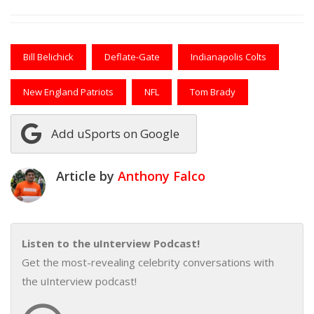
Bill Belichick
Deflate-Gate
Indianapolis Colts
New England Patriots
NFL
Tom Brady
Add uSports on Google
Article by
Anthony Falco
Listen to the uInterview Podcast!
Get the most-revealing celebrity conversations with
the uInterview podcast!