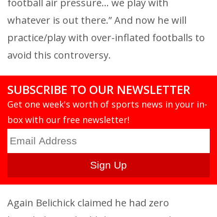
football air pressure… we play with
whatever is out there.” And now he will
practice/play with over-inflated footballs to
avoid this controversy.
SUBSCRIBE TO OUR NEWSLETTER
Get one week's worth of sports news in your in-
box with our free newsletter!
Again Belichick claimed he had zero