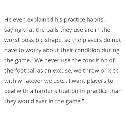
He even explained his practice habits,
saying that the balls they use are in the
worst possible shape, so the players do not
have to worry about their condition during
the game. “We never use the condition of
the football as an excuse, we throw or kick
with whatever we use… I want players to
deal with a harder situation in practice than
they would ever in the game.”