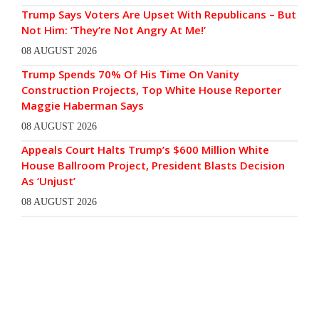
Trump Says Voters Are Upset With Republicans – But
Not Him: ‘They’re Not Angry At Me!’
08 AUGUST 2026
Trump Spends 70% Of His Time On Vanity
Construction Projects, Top White House Reporter
Maggie Haberman Says
08 AUGUST 2026
Appeals Court Halts Trump’s $600 Million White
House Ballroom Project, President Blasts Decision
As ‘Unjust’
08 AUGUST 2026