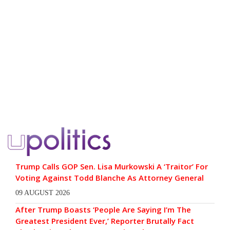
Trump Calls GOP Sen. Lisa Murkowski A ‘Traitor’ For
Voting Against Todd Blanche As Attorney General
09 AUGUST 2026
After Trump Boasts ‘People Are Saying I’m The
Greatest President Ever,’ Reporter Brutally Fact