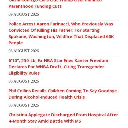
Parenthood Funding Cuts
09 AUGUST 2026
Police Arrest Aaron Farinacci, Who Previously Was
Convicted Of Killing His Father, For Starting
Spokane, Washington, Wildfire That Displaced 60K
People
08 AUGUST 2026
6’10”, 250-Lb. Ex-NBA Star Enes Kanter Freedom
Declares For WNBA Draft, Citing Transgender
Eligibility Rules
08 AUGUST 2026
Phil Collins Recalls Children Coming To Say Goodbye
During Alcohol-Induced Health Crisis
08 AUGUST 2026
Christina Applegate Discharged From Hospital After
4-Month Stay Amid Battle With MS