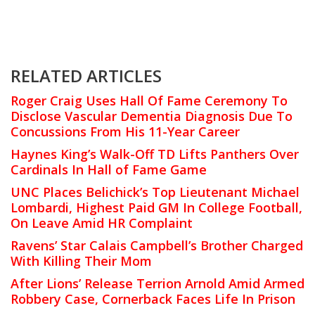
RELATED ARTICLES
Roger Craig Uses Hall Of Fame Ceremony To
Disclose Vascular Dementia Diagnosis Due To
Concussions From His 11-Year Career
Haynes King’s Walk-Off TD Lifts Panthers Over
Cardinals In Hall of Fame Game
UNC Places Belichick’s Top Lieutenant Michael
Lombardi, Highest Paid GM In College Football,
On Leave Amid HR Complaint
Ravens’ Star Calais Campbell’s Brother Charged
With Killing Their Mom
After Lions’ Release Terrion Arnold Amid Armed
Robbery Case, Cornerback Faces Life In Prison