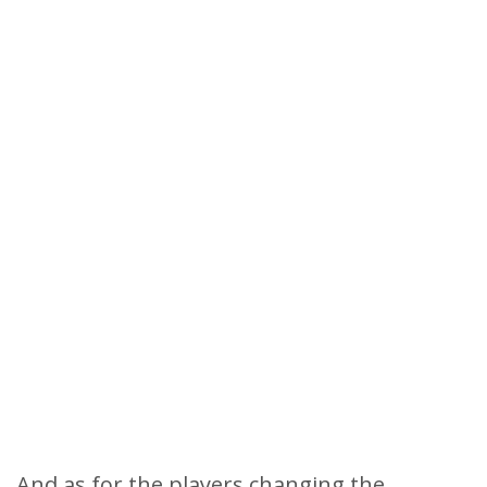
And as for the players changing the