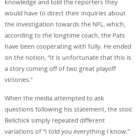
knowledge and told the reporters they
would have to direct their inquiries about
the investigation towards the NFL, which,
according to the longtime coach, the Pats
have been cooperating with fully. He ended
on the notion, “It is unfortunate that this is
a story coming off of two great playoff
victories.”
When the media attempted to ask
questions following his statement, the stoic
Belichick simply repeated different
variations of “I told you everything I know.”