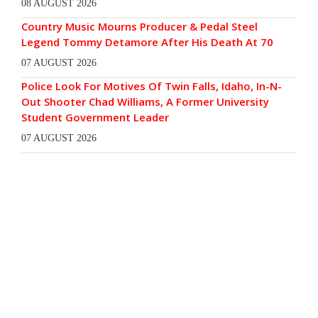
08 AUGUST 2026
Country Music Mourns Producer & Pedal Steel
Legend Tommy Detamore After His Death At 70
07 AUGUST 2026
Police Look For Motives Of Twin Falls, Idaho, In-N-
Out Shooter Chad Williams, A Former University
Student Government Leader
07 AUGUST 2026