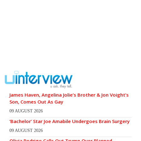
James Haven, Angelina Jolie’s Brother & Jon Voight’s
Son, Comes Out As Gay
09 AUGUST 2026
‘Bachelor’ Star Joe Amabile Undergoes Brain Surgery
09 AUGUST 2026
Olivia Rodrigo Calls Out Trump Over Planned