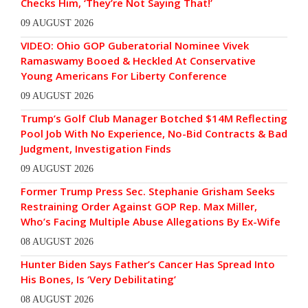
Checks Him, ‘They’re Not Saying That!’
09 AUGUST 2026
VIDEO: Ohio GOP Guberatorial Nominee Vivek
Ramaswamy Booed & Heckled At Conservative
Young Americans For Liberty Conference
09 AUGUST 2026
Trump’s Golf Club Manager Botched $14M Reflecting
Pool Job With No Experience, No-Bid Contracts & Bad
Judgment, Investigation Finds
09 AUGUST 2026
Former Trump Press Sec. Stephanie Grisham Seeks
Restraining Order Against GOP Rep. Max Miller,
Who’s Facing Multiple Abuse Allegations By Ex-Wife
08 AUGUST 2026
Hunter Biden Says Father’s Cancer Has Spread Into
His Bones, Is ‘Very Debilitating’
08 AUGUST 2026