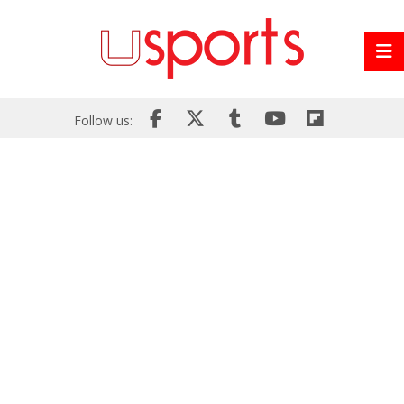
Follow us: