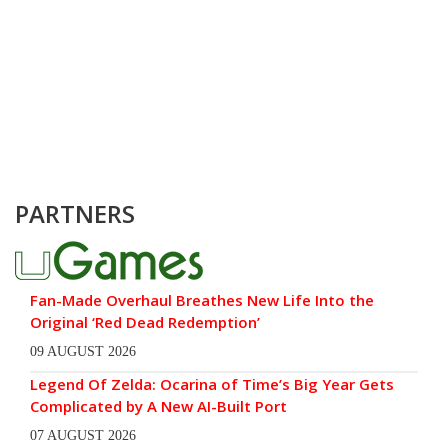
PARTNERS
Fan-Made Overhaul Breathes New Life Into the
Original ‘Red Dead Redemption’
09 AUGUST 2026
Legend Of Zelda: Ocarina of Time’s Big Year Gets
Complicated by A New AI-Built Port
07 AUGUST 2026