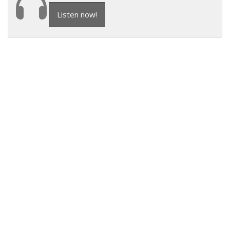
Listen now!