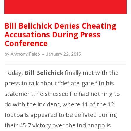
Bill Belichick Denies Cheating
Accusations During Press
Conference
by
Anthony Falco
January 22, 2015
Today,
Bill Belichick
finally met with the
press to talk about “deflate-gate.” In his
statement, he stressed he had nothing to
do with the incident, where 11 of the 12
footballs appeared to be deflated during
their 45-7 victory over the Indianapolis