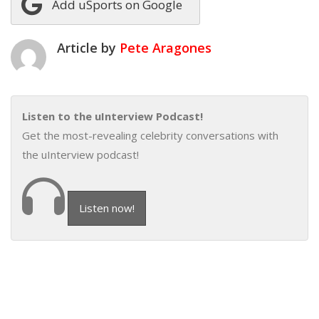
Add uSports on Google
Article by
Pete Aragones
Listen to the uInterview Podcast!
Get the most-revealing celebrity conversations with
the uInterview podcast!
Listen now!