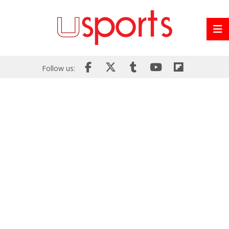
Follow us: