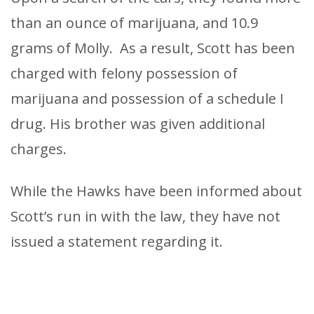
than an ounce of marijuana, and 10.9
grams of Molly. As a result, Scott has been
charged with felony possession of
marijuana and possession of a schedule I
drug. His brother was given additional
charges.
While the Hawks have been informed about
Scott’s run in with the law, they have not
issued a statement regarding it.