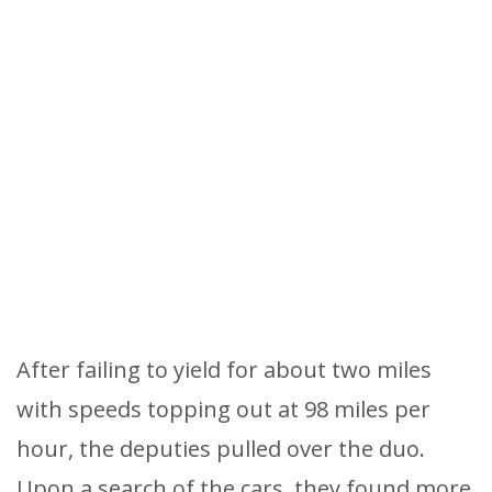
After failing to yield for about two miles
with speeds topping out at 98 miles per
hour, the deputies pulled over the duo.
Upon a search of the cars, they found more