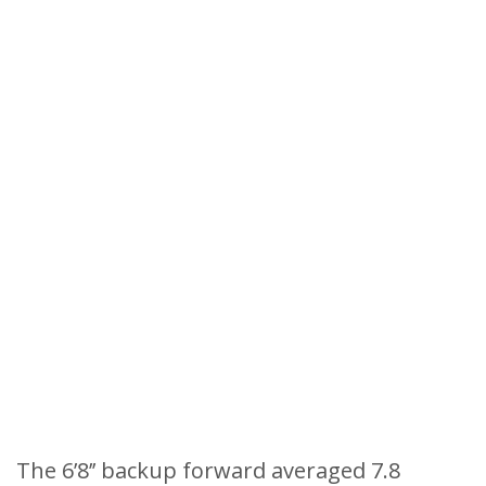
The 6’8’’ backup forward averaged 7.8