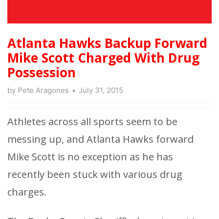
Atlanta Hawks Backup Forward
Mike Scott Charged With Drug
Possession
by
Pete Aragones
July 31, 2015
Athletes across all sports seem to be
messing up, and Atlanta Hawks forward
Mike Scott is no exception as he has
recently been stuck with various drug
charges.