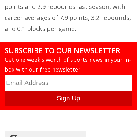
points and 2.9 rebounds last season, with
career averages of 7.9 points, 3.2 rebounds,
and 0.1 blocks per game.
SUBSCRIBE TO OUR NEWSLETTER
Get one week's worth of sports news in your in-
box with our free newsletter!