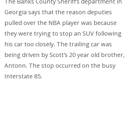
The Banks County Sheriff’s department in
Georgia says that the reason deputies
pulled over the NBA player was because
they were trying to stop an SUV following
his car too closely. The trailing car was
being driven by Scott’s 20 year old brother,
Antonn. The stop occurred on the busy
Interstate 85.