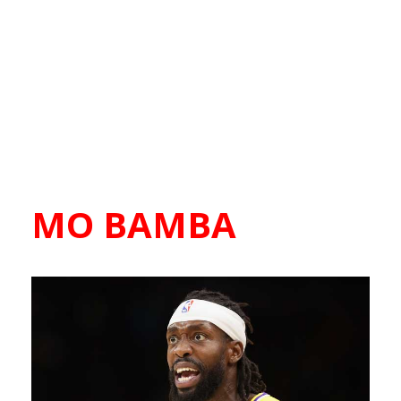
MO BAMBA