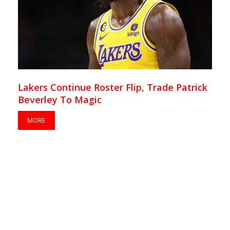
Lakers Continue Roster Flip, Trade Patrick
Beverley To Magic
MORE