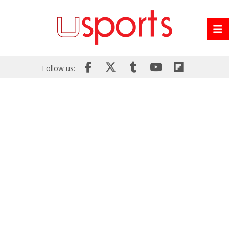
Follow us: